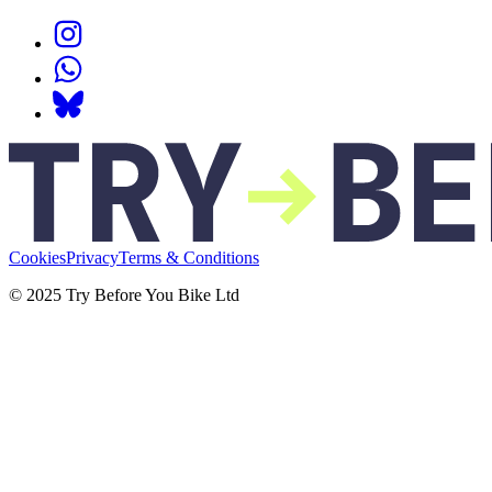
Cookies
Privacy
Terms & Conditions
© 2025 Try Before You Bike Ltd