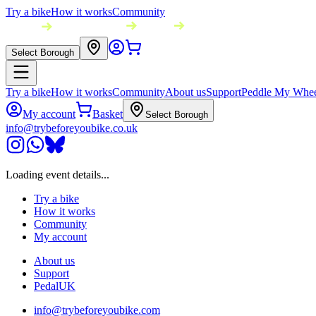
Try a bike
How it works
Community
Select Borough
Try a bike
How it works
Community
About us
Support
Peddle My Whee
My account
Basket
Select Borough
info@trybeforeyoubike.co.uk
Loading event details...
Try a bike
How it works
Community
My account
About us
Support
PedalUK
info@trybeforeyoubike.com