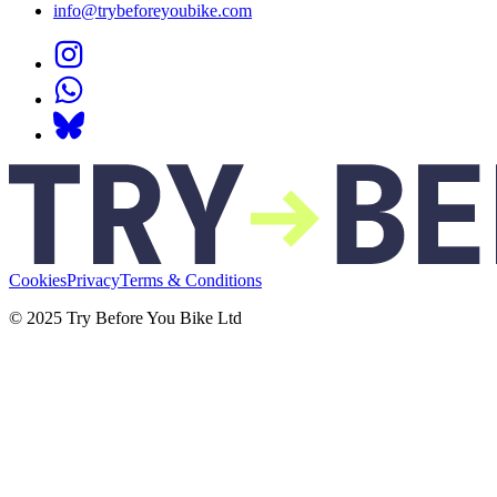
info@trybeforeyoubike.com
Cookies
Privacy
Terms & Conditions
© 2025 Try Before You Bike Ltd