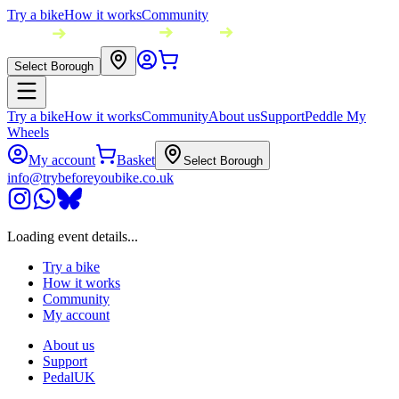
Try a bike
How it works
Community
Select Borough
Try a bike
How it works
Community
About us
Support
Peddle My
Wheels
My account
Basket
Select Borough
info@trybeforeyoubike.co.uk
Loading event details...
Try a bike
How it works
Community
My account
About us
Support
PedalUK