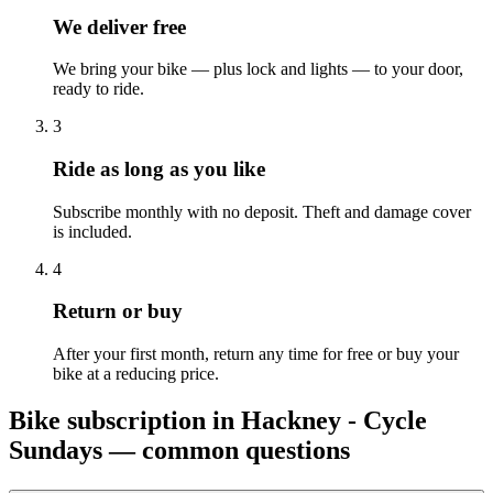
We deliver free
We bring your bike — plus lock and lights — to your door,
ready to ride.
3
Ride as long as you like
Subscribe monthly with no deposit. Theft and damage cover
is included.
4
Return or buy
After your first month, return any time for free or buy your
bike at a reducing price.
Bike subscription in
Hackney - Cycle
Sundays
— common questions