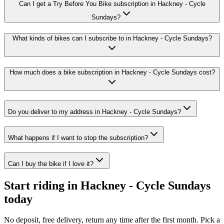
Can I get a Try Before You Bike subscription in Hackney - Cycle
Sundays?
What kinds of bikes can I subscribe to in Hackney - Cycle Sundays?
How much does a bike subscription in Hackney - Cycle Sundays cost?
Do you deliver to my address in Hackney - Cycle Sundays?
What happens if I want to stop the subscription?
Can I buy the bike if I love it?
Start riding in
Hackney - Cycle Sundays
today
No deposit, free delivery, return any time after the first month. Pick a