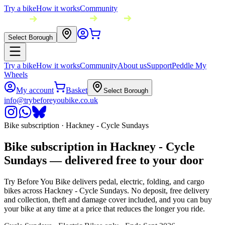
Try a bike
How it works
Community
Select Borough
Try a bike
How it works
Community
About us
Support
Peddle My
Wheels
My account
Basket
Select Borough
info@trybeforeyoubike.co.uk
Bike subscription ·
Hackney - Cycle Sundays
Bike subscription in
Hackney - Cycle
Sundays
— delivered free to your door
Try Before You Bike delivers pedal, electric, folding, and cargo
bikes across
Hackney - Cycle Sundays
. No deposit, free delivery
and collection, theft and damage cover included, and you can buy
your bike at any time at a price that reduces the longer you ride.