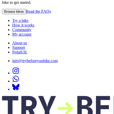
bike to get started.
Read the FAQs
Browse bikes
Try a bike
How it works
Community
My account
About us
Support
PedalUK
info@trybeforeyoubike.com