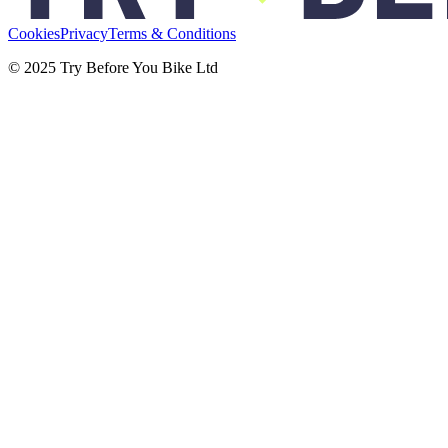
Cookies
Privacy
Terms & Conditions
© 2025 Try Before You Bike Ltd