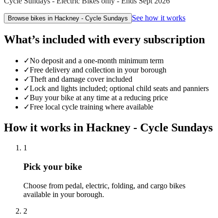
Cycle Sundays - Electric Bikes only - Ends Sept 2026
See how it works
Browse bikes in
Hackney - Cycle Sundays
What’s included with every subscription
✓
No deposit and a one-month minimum term
✓
Free delivery and collection in your borough
✓
Theft and damage cover included
✓
Lock and lights included; optional child seats and panniers
✓
Buy your bike at any time at a reducing price
✓
Free local cycle training where available
How it works in
Hackney - Cycle Sundays
1
Pick your bike
Choose from pedal, electric, folding, and cargo bikes
available in your borough.
2