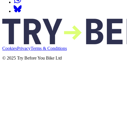
Cookies
Privacy
Terms & Conditions
© 2025 Try Before You Bike Ltd