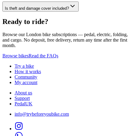
Is theft and damage cover included?
Ready to ride?
Browse our London bike subscriptions — pedal, electric, folding,
and cargo. No deposit, free delivery, return any time after the first
month.
Browse bikes
Read the FAQs
Try a bike
How it works
Community
My account
About us
Support
PedalUK
info@trybeforeyoubike.com