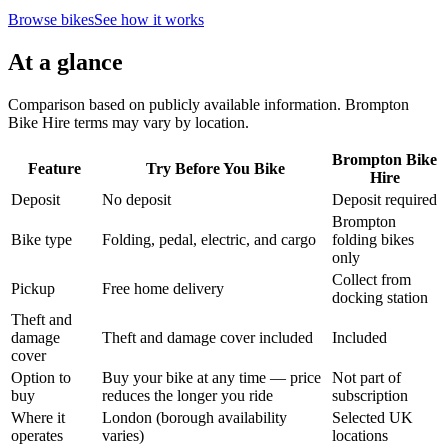
Browse bikes
See how it works
At a glance
Comparison based on publicly available information. Brompton
Bike Hire terms may vary by location.
Brompton Bike
Feature
Try Before You Bike
Hire
Deposit
No deposit
Deposit required
Brompton
Bike type
Folding, pedal, electric, and cargo
folding bikes
only
Collect from
Pickup
Free home delivery
docking station
Theft and
damage
Theft and damage cover included
Included
cover
Option to
Buy your bike at any time — price
Not part of
buy
reduces the longer you ride
subscription
Where it
London (borough availability
Selected UK
operates
varies)
locations