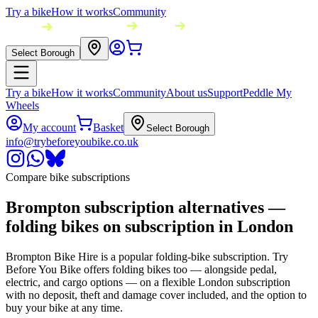
Try a bike
How it works
Community
Select Borough
Try a bike
How it works
Community
About us
Support
Peddle My
Wheels
My account
Basket
Select Borough
info@trybeforeyoubike.co.uk
Compare bike subscriptions
Brompton subscription alternatives —
folding bikes on subscription in London
Brompton Bike Hire is a popular folding-bike subscription. Try
Before You Bike offers folding bikes too — alongside pedal,
electric, and cargo options — on a flexible London subscription
with no deposit, theft and damage cover included, and the option to
buy your bike at any time.