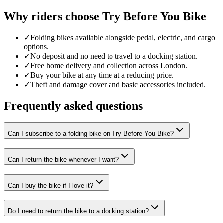
Why riders choose Try Before You Bike
✓
Folding bikes available alongside pedal, electric, and cargo
options.
✓
No deposit and no need to travel to a docking station.
✓
Free home delivery and collection across London.
✓
Buy your bike at any time at a reducing price.
✓
Theft and damage cover and basic accessories included.
Frequently asked questions
Can I subscribe to a folding bike on Try Before You Bike?
Can I return the bike whenever I want?
Can I buy the bike if I love it?
Do I need to return the bike to a docking station?