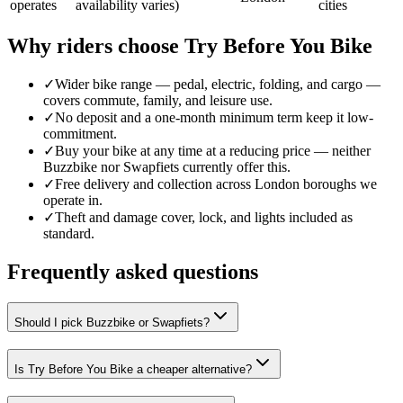
operates
availability varies)
cities
Why riders choose Try Before You Bike
✓
Wider bike range — pedal, electric, folding, and cargo —
covers commute, family, and leisure use.
✓
No deposit and a one-month minimum term keep it low-
commitment.
✓
Buy your bike at any time at a reducing price — neither
Buzzbike nor Swapfiets currently offer this.
✓
Free delivery and collection across London boroughs we
operate in.
✓
Theft and damage cover, lock, and lights included as
standard.
Frequently asked questions
Should I pick Buzzbike or Swapfiets?
Is Try Before You Bike a cheaper alternative?