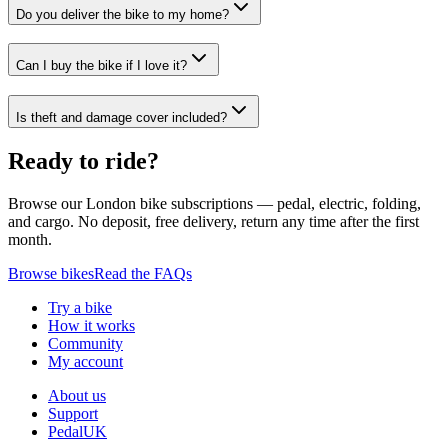
Do you deliver the bike to my home?
Can I buy the bike if I love it?
Is theft and damage cover included?
Ready to ride?
Browse our London bike subscriptions — pedal, electric, folding,
and cargo. No deposit, free delivery, return any time after the first
month.
Browse bikes
Read the FAQs
Try a bike
How it works
Community
My account
About us
Support
PedalUK