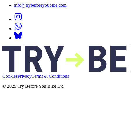
info@trybeforeyoubike.com
Cookies
Privacy
Terms & Conditions
© 2025 Try Before You Bike Ltd