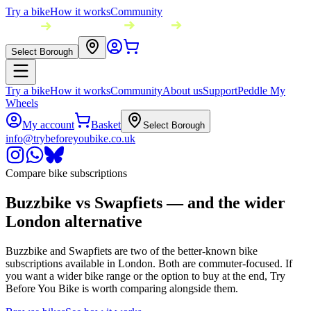
Try a bike
How it works
Community
Select Borough
Try a bike
How it works
Community
About us
Support
Peddle My
Wheels
My account
Basket
Select Borough
info@trybeforeyoubike.co.uk
Compare bike subscriptions
Buzzbike vs Swapfiets — and the wider
London alternative
Buzzbike and Swapfiets are two of the better-known bike
subscriptions available in London. Both are commuter-focused. If
you want a wider bike range or the option to buy at the end, Try
Before You Bike is worth comparing alongside them.