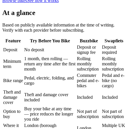
Browse bikes
See how it works
At a glance
Based on publicly available information at the time of writing.
Verify with each provider before subscribing.
Feature
Try Before You Bike
Buzzbike
Swapfiets
Deposit or
Deposit
Deposit
No deposit
signup fee
required
1 month, then rolling —
Rolling
Rolling
Minimum
return any time after the first
monthly
monthly
term
month
subscription
subscription
Commuter
Pedal and e-
Pedal, electric, folding, and
Bike range
pedal and e-
bike (no
cargo
bikes
cargo)
Theft and
Theft and damage cover
damage
Included
Included
included
cover
Buy your bike at any time
Option to
Not part of
Not part of
— price reduces the longer
buy
subscription
subscription
you ride
Where it
London (borough
Multiple UK
London