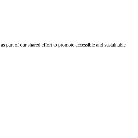
as part of our shared effort to promote accessible and sustainable