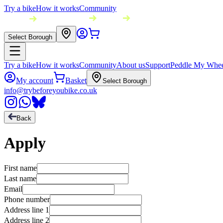
Try a bike
How it works
Community
Select Borough
Try a bike
How it works
Community
About us
Support
Peddle My Whee
My account
Basket
Select Borough
info@trybeforeyoubike.co.uk
Back
Apply
First name
Last name
Email
Phone number
Address line 1
Address line 2