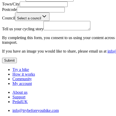
Town/City
Postcode
Council
Select a council
Tell us your cycling story
By completing this form, you consent to us using your content across o
transport.
If you have an image you would like to share, please email us at
info
Submit
Try a bike
How it works
Community
My account
About us
Support
PedalUK
info@trybeforeyoubike.com