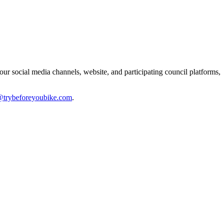
ur social media channels, website, and participating council platforms, 
@trybeforeyoubike.com
.