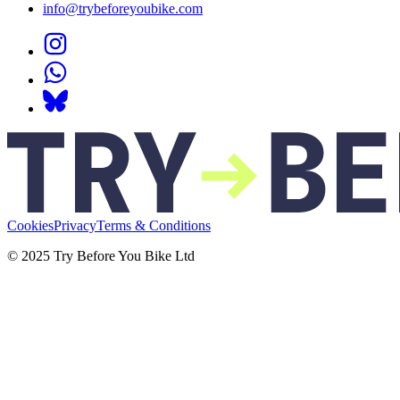
info@trybeforeyoubike.com
Cookies
Privacy
Terms & Conditions
© 2025 Try Before You Bike Ltd