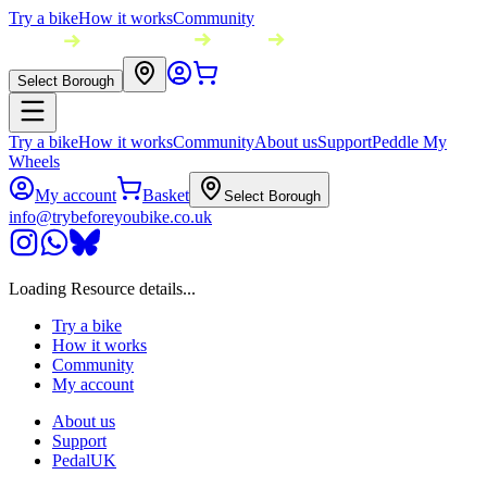
Try a bike
How it works
Community
Select Borough
Try a bike
How it works
Community
About us
Support
Peddle My
Wheels
My account
Basket
Select Borough
info@trybeforeyoubike.co.uk
Loading Resource details...
Try a bike
How it works
Community
My account
About us
Support
PedalUK