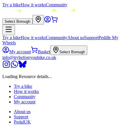
Try a bike
How it works
Community
Select Borough
Try a bike
How it works
Community
About us
Support
Peddle My
Wheels
My account
Basket
Select Borough
info@trybeforeyoubike.co.uk
Loading Resource details...
Try a bike
How it works
Community
My account
About us
Support
PedalUK