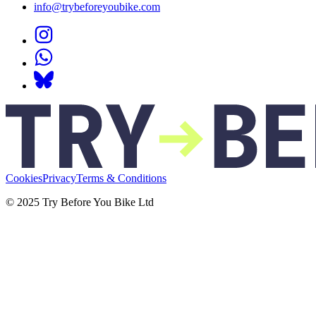
info@trybeforeyoubike.com
Cookies
Privacy
Terms & Conditions
© 2025 Try Before You Bike Ltd