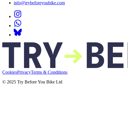
info@trybeforeyoubike.com
Cookies
Privacy
Terms & Conditions
© 2025 Try Before You Bike Ltd