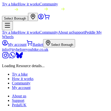
Try a bike
How it works
Community
Select Borough
Try a bike
How it works
Community
About us
Support
Peddle My
Wheels
My account
Basket
Select Borough
info@trybeforeyoubike.co.uk
Loading Resource details...
Try a bike
How it works
Community
My account
About us
Support
PedalUK